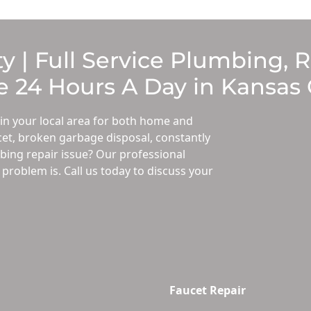
y | Full Service Plumbing, 
 24 Hours A Day in Kansas 
in your local area for both home and
et, broken garbage disposal, constantly
ing repair issue? Our professional
roblem is. Call us today to discuss your
Faucet Repair