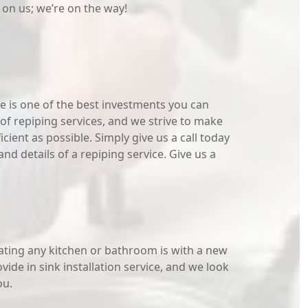
 on us; we’re on the way!
 is one of the best investments you can
of repiping services, and we strive to make
cient as possible. Simply give us a call today
nd details of a repiping service. Give us a
ating any kitchen or bathroom is with a new
ide in sink installation service, and we look
ou.