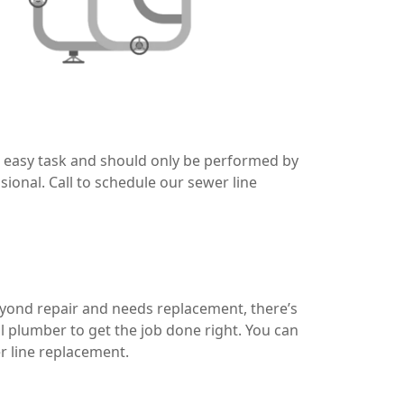
no easy task and should only be performed by
ional. Call to schedule our sewer line
eyond repair and needs replacement, there’s
al plumber to get the job done right. You can
r line replacement.