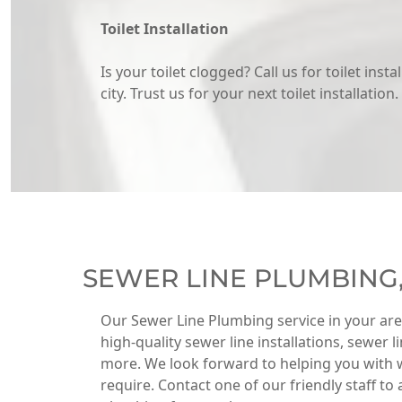
Toilet Installation
Is your toilet clogged? Call us for toilet insta
city. Trust us for your next toilet installation.
SEWER LINE PLUMBING
Our Sewer Line Plumbing service in your ar
high-quality sewer line installations, sewer 
more. We look forward to helping you with 
require. Contact one of our friendly staff to