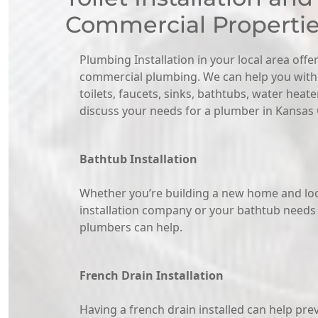
Commercial Properti
Plumbing Installation in your local area offer
commercial plumbing. We can help you with a
toilets, faucets, sinks, bathtubs, water heat
discuss your needs for a plumber in Kansas C
Bathtub Installation
Whether you’re building a new home and loo
installation company or your bathtub needs
plumbers can help.
French Drain Installation
Having a french drain installed can help pre