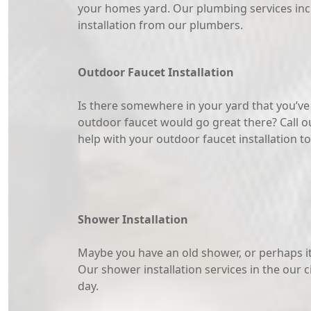
your homes yard. Our plumbing services inc
installation from our plumbers.
Outdoor Faucet Installation
Is there somewhere in your yard that you’v
outdoor faucet would go great there? Call o
help with your outdoor faucet installation t
Shower Installation
Maybe you have an old shower, or perhaps it’
Our shower installation services in the our c
day.