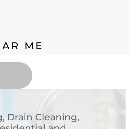
EAR ME
 Drain Cleaning,
Residential and