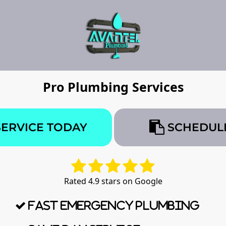
Pro Plumbing Services
SERVICE TODAY
SCHEDULE
Rated 4.9 stars on Google
Fast Emergency Plumbing