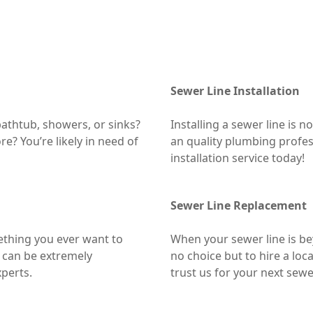
Sewer Line Installation
athtub, showers, or sinks?
Installing a sewer line is 
e? You’re likely in need of
an quality plumbing profess
installation service today!
Sewer Line Replacement
ething you ever want to
When your sewer line is b
 can be extremely
no choice but to hire a loc
xperts.
trust us for your next sewe