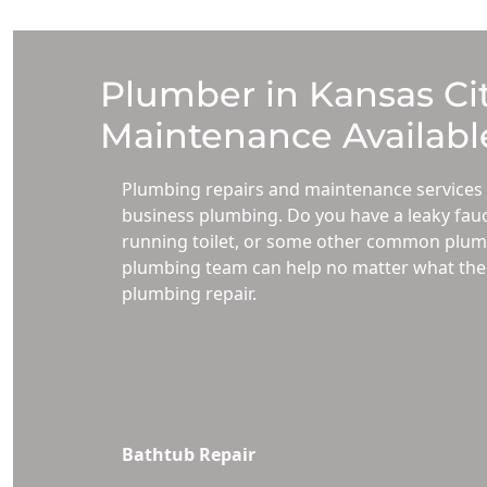
Plumber in Kansas Cit
Maintenance Available
Plumbing repairs and maintenance services 
business plumbing. Do you have a leaky fauc
running toilet, or some other common plumb
plumbing team can help no matter what the p
plumbing repair.
Bathtub Repair