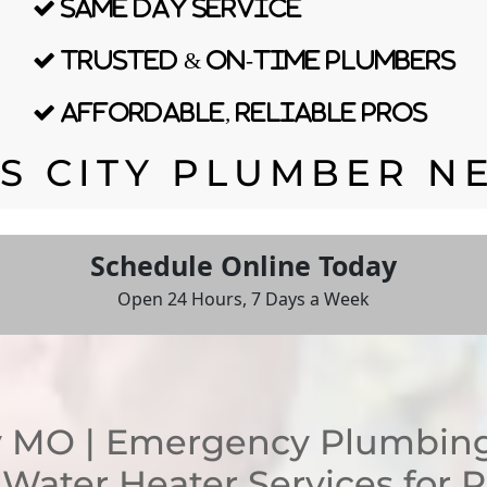
Same Day Service
Trusted & On-time Plumbers
Affordable, Reliable Pros
S CITY PLUMBER N
Schedule Online Today
Open 24 Hours, 7 Days a Week
 MO | Emergency Plumbing,
d Water Heater Services for 