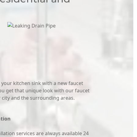
 your kitchen sink with a new faucet
ou get that unique look with our faucet
ur city and the surrounding areas.
ation
lation services are always available 24