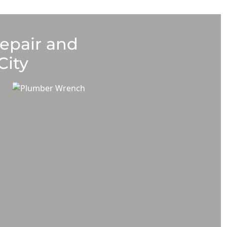
Repair and
City