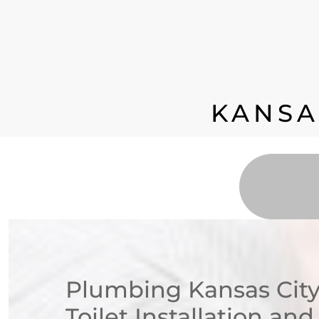
KANSA
Plumbing Kansas City
Toilet Installation an