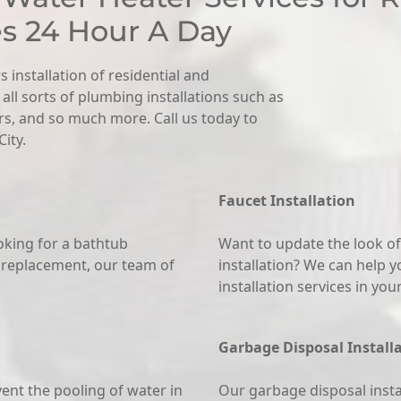
es 24 Hour A Day
s installation of residential and
ll sorts of plumbing installations such as
ers, and so much more. Call us today to
ity.
Faucet Installation
king for a bathtub
Want to update the look of
 replacement, our team of
installation? We can help y
installation services in yo
Garbage Disposal Install
vent the pooling of water in
Our garbage disposal instal