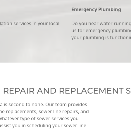
Emergency Plumbing
llation services in your local
Do you hear water running 
us for emergency plumbing
your plumbing is functionin
, REPAIR AND REPLACEMENT S
ea is second to none. Our team provides
line replacements, sewer line repairs, and
whatever type of sewer services you
 assist you in scheduling your sewer line