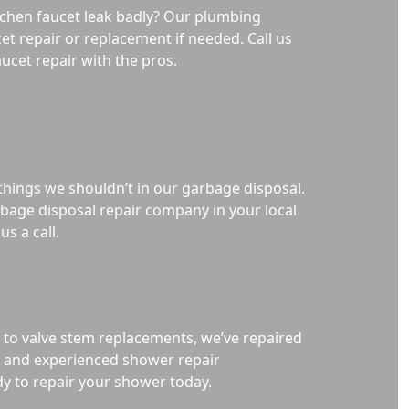
chen faucet leak badly? Our plumbing
et repair or replacement if needed. Call us
ucet repair with the pros.
 things we shouldn’t in our garbage disposal.
arbage disposal repair company in your local
us a call.
 to valve stem replacements, we’ve repaired
d, and experienced shower repair
dy to repair your shower today.