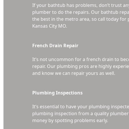
If your bathtub has problems, don’t trust an
plumber to do the repairs. Our bathtub repa
the best in the metro area, so call today fo
Kansas City MO.
French Drain Repair
It’s not uncommon for a french drain to 
repair. Our plumbing pros are highly experie
and know we can repair yours as well.
Plumbing Inspections
It’s essential to have your plumbing inspect
plumbing inspection from a quality plumber 
money by spotting problems early.