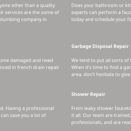
yone other than a quality
Does your bathroom or kit
ir services are the some of
experts can perform a fauc
r plumbing company in
today and schedule your fa
Garbage Disposal Repair
become damaged and need
We tend to put all sorts of
nced in french drain repair
When it’s time to find a g
area, don’t hesitate to give 
Shower Repair
ed. Having a professional
From leaky shower faucets
can save you a lot of
it all. Our team are traine
professionals, and are rea