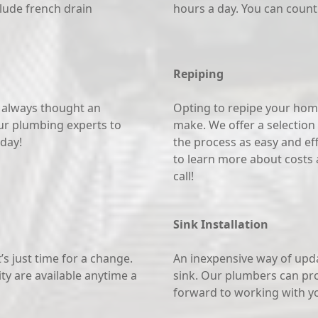
lude french drain
hours a day. You can count
Repiping
e always thought an
Opting to repipe your home
ur plumbing experts to
make. We offer a selection 
oday!
the process as easy and effi
to learn more about costs a
call!
Sink Installation
s just time for a change.
An inexpensive way of upd
ity are available anytime a
sink. Our plumbers can prov
forward to working with y