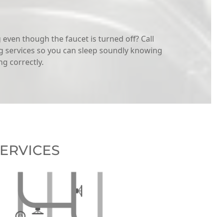
even though the faucet is turned off? Call
 services so you can sleep soundly knowing
g correctly.
ERVICES