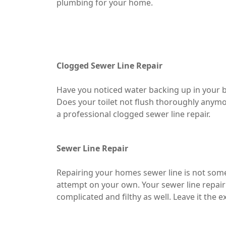
plumbing for your home.
Clogged Sewer Line Repair
Have you noticed water backing up in your b
Does your toilet not flush thoroughly anymor
a professional clogged sewer line repair.
Sewer Line Repair
Repairing your homes sewer line is not som
attempt on your own. Your sewer line repair
complicated and filthy as well. Leave it the e